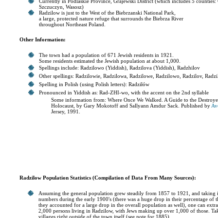
Currently in Podlaskie Province, Grajewski District (which includes 5 counties
Szczuczyn, Wasosz)
Radzilow is just to the West of the Biebrzanski National Park,
a large, protected nature refuge that surrounds the Biebrza River
throughout Northeast Poland.
Other Information:
The town had a population of 671 Jewish residents in 1921.
Some residents estimated the Jewish population at about 1,000.
Spellings include: Radzilowo (Yiddish), Radzilova (Yiddish), Radzhilov
Other spellings: Radzilowie, Radzilowa, Radzilowe, Radzilowo, Radzilov, Radz
Spelling in Polish (using Polish letters): Radziłów
Pronounced in Yiddish as: Rad-ZHI-wo, with the accent on the 2nd syllable
Some information from: Where Once We Walked. A Guide to the Destroye
Holocaust, by Gary Mokotoff and Sallyann Amdur Sack. Published by
Av
Jersey, 1991.
Radzilow Population Statistics (Compilation of Data From Many Sources):
Assuming the general population grew steadily from 1857 to 1921, and taking in
numbers during the early 1900's (there was a huge drop in their percentage of
they accounted for a large drop in the overall population as well), one can extr
2,000 persons living in Radzilow, with Jews making up over 1,000 of those. Tak
villages right outside of the town itself (see note for 1885).