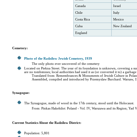
Canada
Israel
Chile
Italy
Costa Rica
Mexico
Cuba
New Zealand
England
Cemetery:
Photo of the Radzilow Jewish Cemetery, 1939
The only photo ever uncovered of the cemetery
Located on Piekna Street. The year of its foundation is unknown, covering a surfac
are no tombstones; local authorities had used it as (or converted it to) a garbag
Translated from: Remembrances & Monuments of Jewish Culture in Polan
Assembled, compiled and introduced by Przemyslaw Burchard. Warsaw, 1
Synagogue:
The Synagogue, made of wood in the 17th century, stood until the Holocaust.
From: Pinkas Hakehilot: Poland - Vol. IV, Warszawa and its Region; Yad 
Current Statistics About the Radzilow District:
Population: 5,801