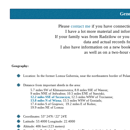
Gene
Please
contact me
if you have connecti
I have a lot more material and infor
If your family was from Radzilow or you h
data and actual records f
I also have information on a new boo
as well as on a two-hour
Geography:
Location: In the former Lomza Gubernia, near the northeastern border of Pola
Distance from important shtetls in the area:
5.7 miles SW of Klimaszewnica; 8.8 miles SSE of Wasosz;
9 miles NNE of Jedwabne; 10.5 miles ENE of Stawiski;
12.2 miles SSE of Szczuczyn
; 12.5 miles WNW of Trzcianne;
13.8 miles N of Wizna
; 15.5 miles WSW of Goniadz;
17.4 miles S of Grajewo; 19.2 miles E of Kolno;
19.9 miles NE of Lomza
Coordinates: 53° 24'N / 22° 24'E
Latitude: 53.4000 Longitude: 22.4000
Altitude: 406 feet (123 meters)