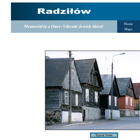
Home
Maps
Typical Street