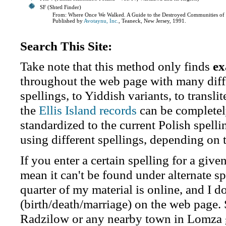
SF (Shtetl Finder)
From: Where Once We Walked. A Guide to the Destroyed Communities of 
Published by
Avotaynu, Inc.
, Teaneck, New Jersey, 1991.
Search This Site:
Take note that this method only finds
ex
throughout the web page with many diffe
spellings, to Yiddish variants, to transl
the
Ellis Island records
can be completel
standardized to the current Polish spell
using different spellings, depending on 
If you enter a certain spelling for a giv
mean it can't be found under alternate sp
quarter of my material is online, and I do
(birth/death/marriage) on the web page.
Radzilow or any nearby town in Lomza 