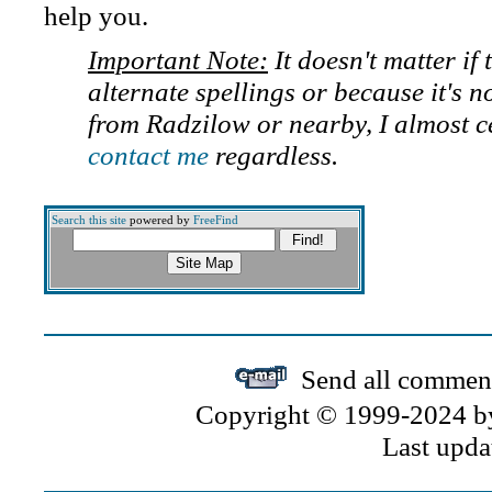
help you.
Important Note:
It doesn't matter if
alternate spellings or because it's n
from Radzilow or nearby, I almost c
contact me
regardless.
Search this site
powered by
FreeFind
Send all comment
Copyright © 1999-2024 by 
Last upda