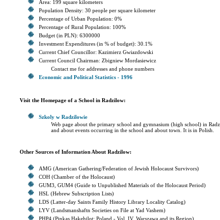
Area: 199 square kilometers
Population Density: 30 people per square kilometer
Percentage of Urban Population: 0%
Percentage of Rural Population: 100%
Budget (in PLN): 6300000
Investment Expenditures (in % of budget): 30.1%
Current Chief Councillor: Kazimierz Gwiazdowski
Current Council Chairman: Zbigniew Mordasiewicz
Contact me for addresses and phone numbers
Economic and Political Statistics - 1996
Visit the Homepage of a School in Radzilow:
Szkoly w Radzilowie
Web page about the primary school and gymnasium (high school) in Rad
and about events occurring in the school and about town. It is in Polish.
Other Sources of Information About Radzilow:
AMG (American Gathering/Federation of Jewish Holocaust Survivors)
COH (Chamber of the Holocaust)
GUM3, GUM4 (Guide to Unpublished Materials of the Holocaust Period)
HSL (Hebrew Subscription Lists)
LDS (Latter-day Saints Family History Library Locality Catalog)
LYV (Landsmanshaftn Societies on File at Yad Vashem)
PHP4 (Pinkas Hakehilot: Poland - Vol. IV, Warszawa and its Region)