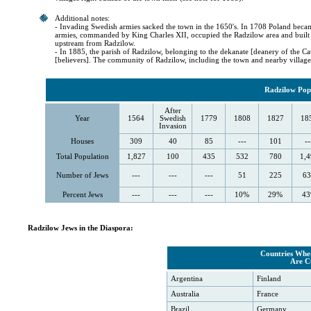
Additional notes:
- Invading Swedish armies sacked the town in the 1650's. In 1708 Poland beca
armies, commanded by King Charles XII, occupied the Radzilow area and built 
upstream from Radzilow.
- In 1885, the parish of Radzilow, belonging to the dekanate [deanery of the 
[believers]. The community of Radzilow, including the town and nearby village
Radzilow Popu
After
Year
1564
Swedish
1779
1808
1827
18
Invasion
Houses
309
40
85
---
101
--
Total Population
1,827
100
435
532
780
1,4
Number of Jews
---
---
---
51
225
63
Percent Jews
---
---
---
10%
29%
4
Radzilow Jews in the Diaspora:
Countries Wher
Are C
Argentina
Finland
Australia
France
Brazil
Germany